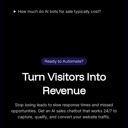
How much do AI bots for sale typically cost?
Ready to Automate?
Turn Visitors Into
Revenue
Stop losing leads to slow response times and missed
opportunities. Get an AI sales chatbot that works 24/7 to
capture, qualify, and convert your website traffic.