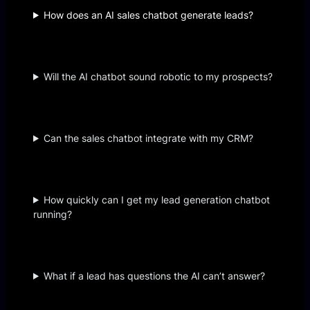
How does an AI sales chatbot generate leads?
Will the AI chatbot sound robotic to my prospects?
Can the sales chatbot integrate with my CRM?
How quickly can I get my lead generation chatbot
running?
What if a lead has questions the AI can’t answer?