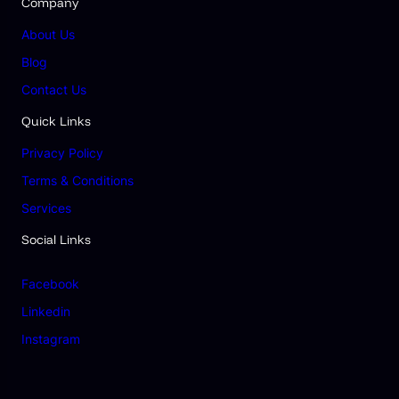
Company
About Us
Blog
Contact Us
Quick Links
Privacy Policy
Terms & Conditions
Services
Social Links
Facebook
Linkedin
Instagram