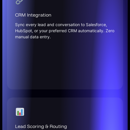
CRM Integration
Sync every lead and conversation to Salesforce,
HubSpot, or your preferred CRM automatically. Zero
manual data entry.
Lead Scoring & Routing