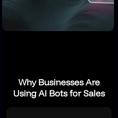
Why Businesses Are
Using AI Bots for Sales