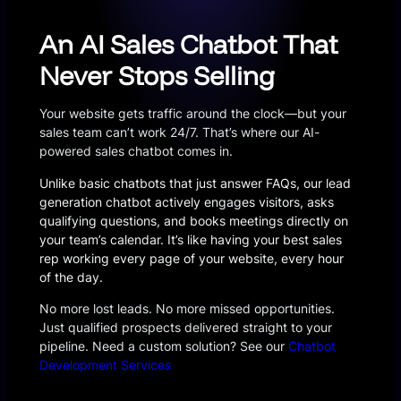
An AI Sales Chatbot That
Never Stops Selling
Your website gets traffic around the clock—but your
sales team can’t work 24/7. That’s where our AI-
powered sales chatbot comes in.
Unlike basic chatbots that just answer FAQs, our lead
generation chatbot actively engages visitors, asks
qualifying questions, and books meetings directly on
your team’s calendar. It’s like having your best sales
rep working every page of your website, every hour
of the day.
No more lost leads. No more missed opportunities.
Just qualified prospects delivered straight to your
pipeline. Need a custom solution? See our
Chatbot
Development Services