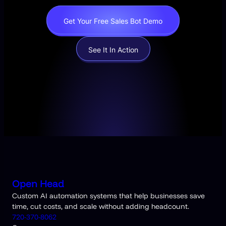
Get Your Free Sales Bot Demo
See It In Action
Open Head
Custom AI automation systems that help businesses save
time, cut costs, and scale without adding headcount.
720-370-8062