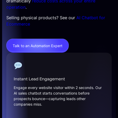
dramatically
reduce costs across your entire
operation
.
Selling physical products? See our
AI Chatbot for
Ecommerce
Talk to an Automation Expert
Instant Lead Engagement
Engage every website visitor within 2 seconds. Our
AI sales chatbot starts conversations before
prospects bounce—capturing leads other
companies miss.