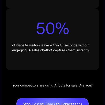
50
%
of website visitors leave within 15 seconds without
engaging. A sales chatbot captures them instantly.
Your competitors are using AI bots for sale. Are you?
eads
Stop Losing L
to Competitors