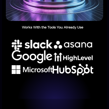
Works With the Tools You Already Use