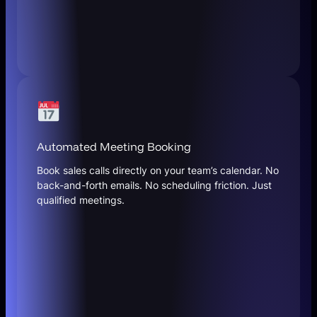
Automated Meeting Booking
Book sales calls directly on your team’s calendar. No
back-and-forth emails. No scheduling friction. Just
qualified meetings.