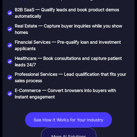
B2B SaaS — Qualify leads and book product demos
automatically
Real Estate — Capture buyer inquiries while you show
homes
Financial Services — Pre-qualify loan and investment
applicants
Healthcare — Book consultations and capture patient
leads 24/7
Professional Services — Lead qualification that fits your
sales process
E-Commerce — Convert browsers into buyers with
instant engagement
See How It Works for Your Industry
More AI Solutions