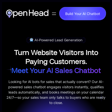
Skip
to
Build Your AI Chatbot
content
AI-Powered Lead Generation
Turn Website Visitors Into
Paying Customers.
Meet Your AI Sales Chatbot
Looking for AI bots for sales that actually convert? Our AI-
powered sales chatbot engages visitors instantly, qualifies
leads automatically, and books meetings on your calendar
24/7—so your sales team only talks to buyers who are ready
to close.