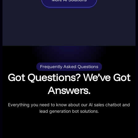
Frequently Asked Questions
Got Questions? We’ve Got
Answers.
Everything you need to know about our AI sales chatbot and
lead generation bot solutions.