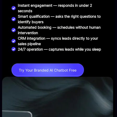
Instant engagement — responds in under 2
seconds
Smart qualification — asks the right questions to
identify buyers
Automated booking — schedules without human
intervention
CRM integration — syncs leads directly to your
sales pipeline
24/7 operation — captures leads while you sleep
Try Your Branded AI Chatbot Free