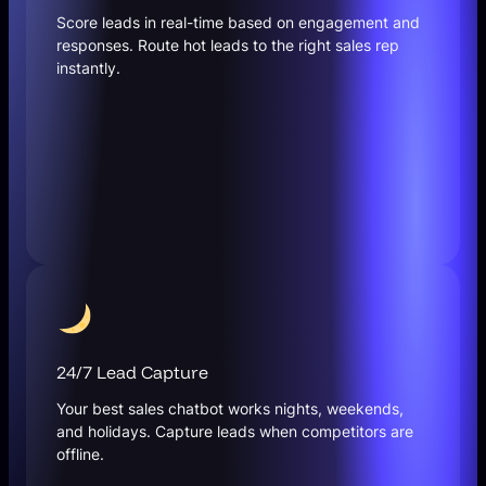
Score leads in real-time based on engagement and
responses. Route hot leads to the right sales rep
instantly.
24/7 Lead Capture
Your best sales chatbot works nights, weekends,
and holidays. Capture leads when competitors are
offline.