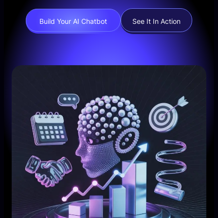
Build Your AI Chatbot
See It In Action