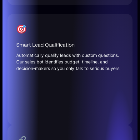
Smart Lead Qualification
Automatically qualify leads with custom questions.
Our sales bot identifies budget, timeline, and
decision-makers so you only talk to serious buyers.