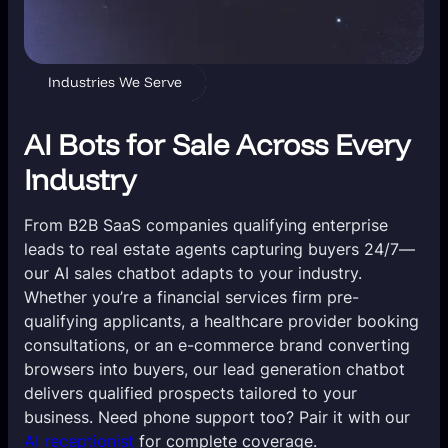
Industries We Serve
AI Bots for Sale Across Every
Industry
From B2B SaaS companies qualifying enterprise
leads to real estate agents capturing buyers 24/7—
our AI sales chatbot adapts to your industry.
Whether you’re a financial services firm pre-
qualifying applicants, a healthcare provider booking
consultations, or an e-commerce brand converting
browsers into buyers, our lead generation chatbot
delivers qualified prospects tailored to your
business. Need phone support too? Pair it with our
AI receptionist
for complete coverage.