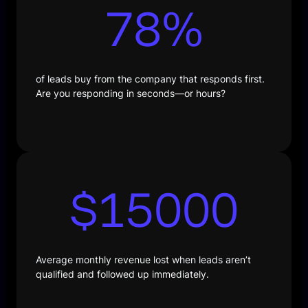
78
%
of leads buy from the company that responds first.
Are you responding in seconds—or hours?
$
15000
Average monthly revenue lost when leads aren’t
qualified and followed up immediately.