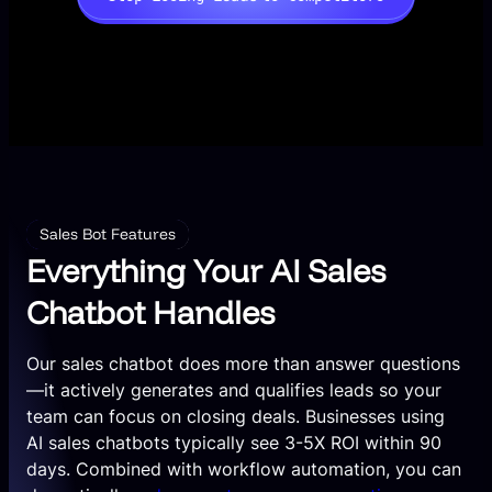
Sales Bot Features
Everything Your AI Sales
Chatbot Handles
Our sales chatbot does more than answer questions
—it actively generates and qualifies leads so your
team can focus on closing deals. Businesses using
AI sales chatbots typically see 3-5X ROI within 90
days. Combined with workflow automation, you can