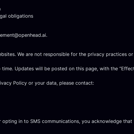
n
gal obligations
ement@openhead.ai
.
bsites. We are not responsible for the privacy practices or 
 time. Updates will be posted on this page, with the “Effec
ivacy Policy or your data, please contact:
or opting in to SMS communications, you acknowledge that 