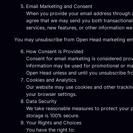
Email Marketing and Consent
When you provide your email address through an
agree that we may send you both transactional
services, new features, or other information we
You may unsubscribe from Open Head marketing email
How Consent Is Provided
Consent for email marketing is considered pro
information may be used for promotional or ma
Open Head unless and until you unsubscribe f
Cookies and Analytics
Our website may use cookies and other tracking
your browser settings.
Data Security
We take reasonable measures to protect your p
storage is 100% secure.
Your Rights and Choices
You have the right to: