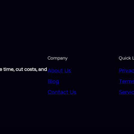
Company
Quick L
 time, cut costs, and
About Us
Privac
Blog
Terms
Contact Us
Servi