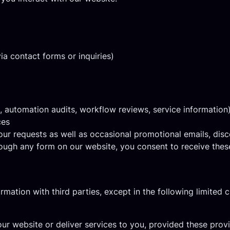
ia contact forms or inquiries)
., automation audits, workflow reviews, service information
ces
ur requests as well as occasional promotional emails, disc
ough any form on our website, you consent to receive the
ormation with third parties, except in the following limited 
ur website or deliver services to you, provided these prov