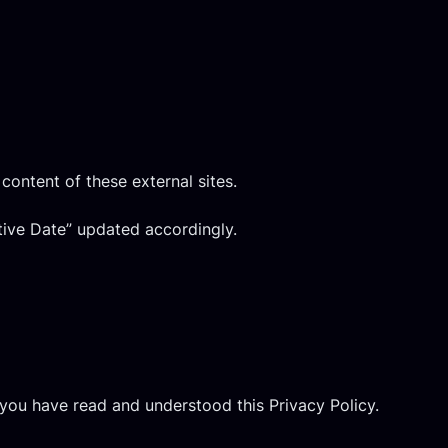
content of these external sites.
tive Date” updated accordingly.
you have read and understood this Privacy Policy.