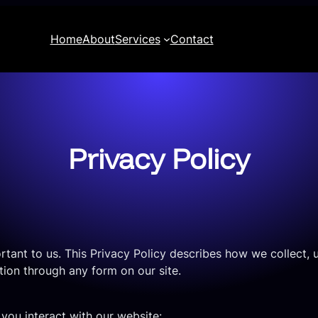
Home
About
Services
Contact
Privacy Policy
portant to us. This Privacy Policy describes how we collect
ion through any form on our site.
you interact with our website: