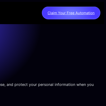
Claim Your Free Automation
, use, and protect your personal information when you