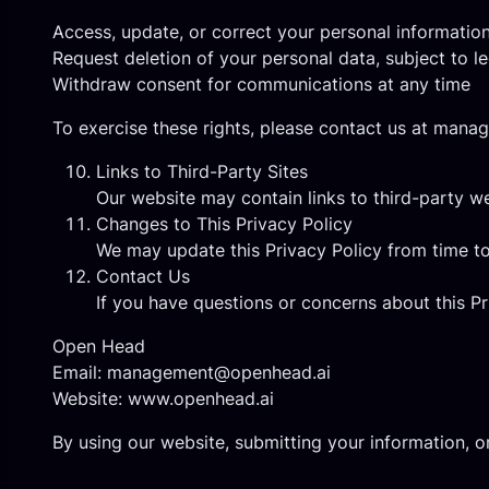
Access, update, or correct your personal informatio
Request deletion of your personal data, subject to le
Withdraw consent for communications at any time
To exercise these rights, please contact us at
manag
Links to Third-Party Sites
Our website may contain links to third-party we
Changes to This Privacy Policy
We may update this Privacy Policy from time to
Contact Us
If you have questions or concerns about this Pr
Open Head
Email:
management@openhead.ai
Website:
www.openhead.ai
By using our website, submitting your information, 