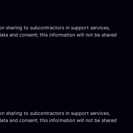
on sharing to subcontractors in support services,
ata and consent; this information will not be shared
:
on sharing to subcontractors in support services,
ata and consent; this information will not be shared