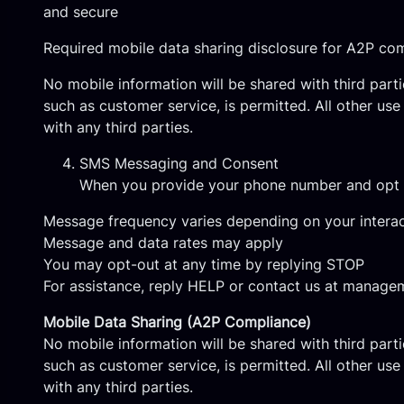
and secure
Required mobile data sharing disclosure for A2P co
No mobile information will be shared with third part
such as customer service, is permitted. All other us
with any third parties.
SMS Messaging and Consent
When you provide your phone number and opt i
Message frequency varies depending on your interac
Message and data rates may apply
You may opt-out at any time by replying STOP
For assistance, reply HELP or contact us at
managem
Mobile Data Sharing (A2P Compliance)
No mobile information will be shared with third part
such as customer service, is permitted. All other us
with any third parties.