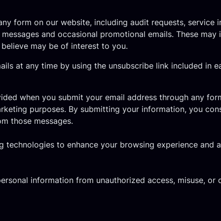
y form on our website, including audit requests, service 
 messages and occasional promotional emails. These may in
 believe may be of interest to you.
s at any time by using the unsubscribe link included in 
vided when you submit your email address through any form
rketing purposes. By submitting your information, you co
rom those messages.
 technologies to enhance your browsing experience and ana
ersonal information from unauthorized access, misuse, or 