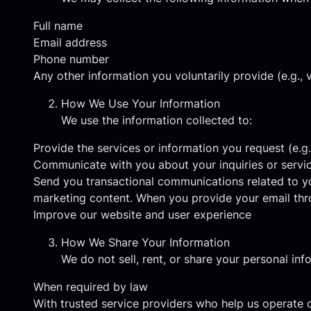
Full name
Email address
Phone number
Any other information you voluntarily provide (e.g., v
How We Use Your Information
We use the information collected to:
Provide the services or information you request (e.g
Communicate with you about your inquiries or servi
Send you transactional communications related to yo
marketing content. When you provide your email thr
Improve our website and user experience
How We Share Your Information
We do not sell, rent, or share your personal inf
When required by law
With trusted service providers who help us operate o