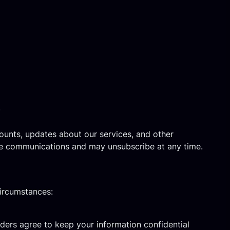
)
ounts, updates about our services, and other
se communications and may unsubscribe at any time.
circumstances:
iders agree to keep your information confidential