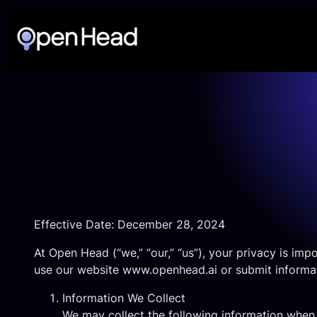
Skip
to
content
Effective Date: December 28, 2024
At Open Head (“we,” “our,” “us”), your privacy is im
use our website
www.openhead.ai
or submit informat
Information We Collect
We may collect the following information when 