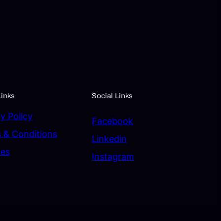
inks
Social Links
y Policy
Facebook
 & Conditions
Linkedin
ces
Instagram