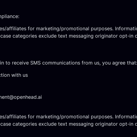
mpliance:
ies/affiliates for marketing/promotional purposes. Informati
e case categories exclude text messaging originator opt-in d
n to receive SMS communications from us, you agree that
tion with us
ent@openhead.ai
ies/affiliates for marketing/promotional purposes. Informati
e case categories exclude text messaging originator opt-in d