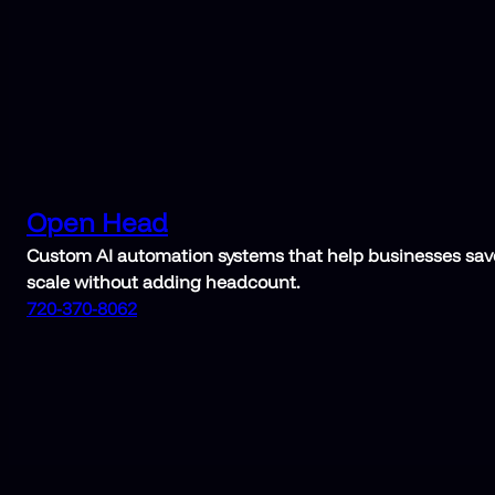
Open Head
Custom AI automation systems that help businesses save
scale without adding headcount.
720-370-8062