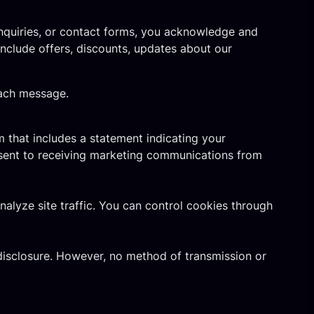
inquiries, or contact forms, you acknowledge and
clude offers, discounts, updates about our
each message.
 that includes a statement indicating your
nsent to receiving marketing communications from
lyze site traffic. You can control cookies through
disclosure. However, no method of transmission or