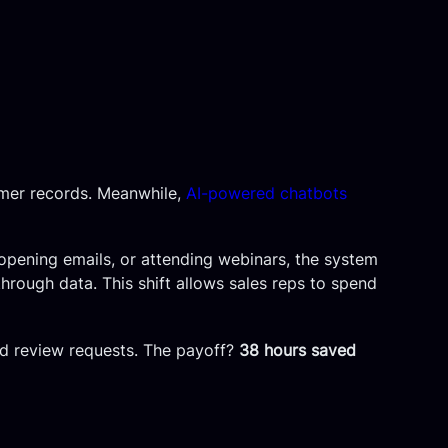
omer records. Meanwhile,
AI-powered chatbots
 opening emails, or attending webinars, the system
 through data. This shift allows sales reps to spend
and review requests. The payoff?
38 hours saved