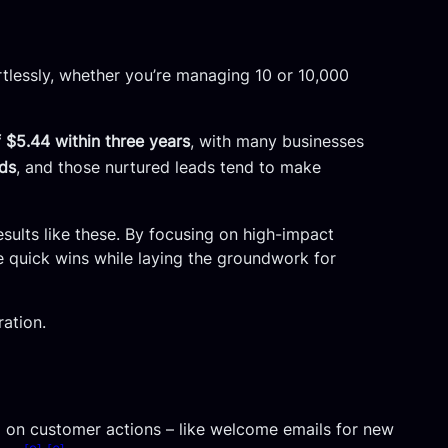
ortlessly, whether you’re managing 10 or 10,000
 $5.44 within three years
, with many businesses
ads
, and those nurtured leads tend to make
sults like these. By focusing on high-impact
 quick wins while laying the groundwork for
ration.
on customer actions – like welcome emails for new