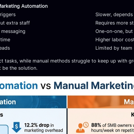
arketing Automation
riggers
Slower, depends 
t extra staff
Requires more st
n messaging
One-on-one, but
 time
Higher labor cos
leads
Limited by team 
tasks, while manual methods struggle to keep up with gro
 be the solution.