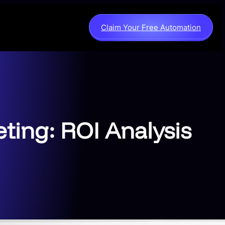
Claim Your Free Automation
ting: ROI Analysis