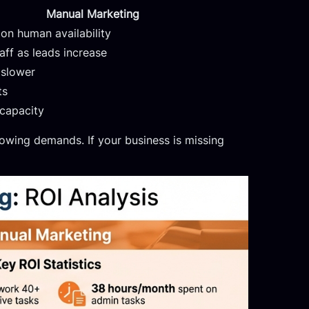
Manual Marketing
on human availability
aff as leads increase
 slower
ts
capacity
wing demands. If your business is missing