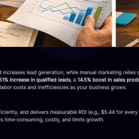
 increases lead generation, while manual marketing relies o
51% increase in qualified leads
, a
14.5% boost in sales produ
labor costs and inefficiencies as your business grows.
ficiently, and delivers measurable ROI (e.g., $5.44 for every
is time-consuming, costly, and limits growth.