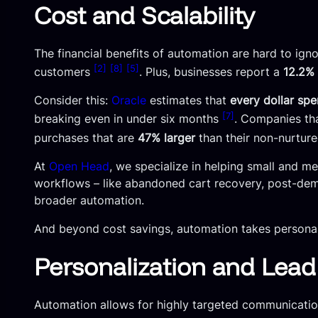
Cost and Scalability
The financial benefits of automation are hard to ign
[2]
[8]
[5]
customers
. Plus, businesses report a
12.2% 
Consider this:
Oracle
estimates that
every dollar sp
[7]
breaking even in under six months
. Companies th
purchases that are
47% larger
than their non-nurtur
At
Open Head
, we specialize in helping small and m
workflows – like abandoned cart recovery, post-demo
broader automation.
And beyond cost savings, automation takes personaliza
Personalization and Lea
Automation allows for highly targeted communicati