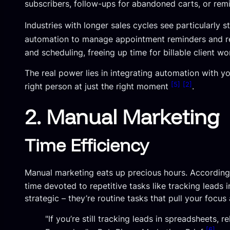
subscribers, follow-ups for abandoned carts, or remi
Industries with longer sales cycles see particularly s
automation to manage appointment reminders and r
and scheduling, freeing up time for billable client w
The real power lies in integrating automation with y
[5]
[2]
right person at just the right moment
.
2. Manual Marketing
Time Efficiency
Manual marketing eats up precious hours. According
time devoted to repetitive tasks like tracking leads
strategic – they’re routine tasks that pull your foc
"If you’re still tracking leads in spreadsheets,
[6]