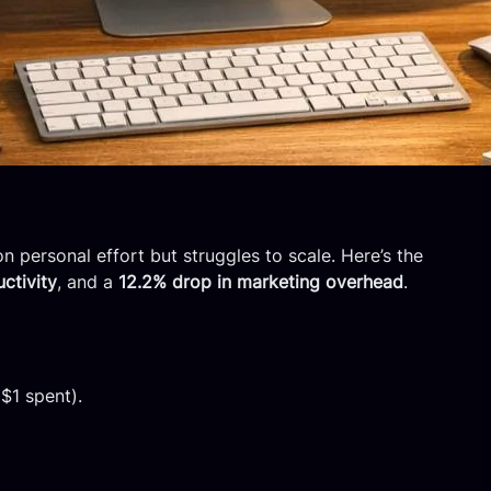
n personal effort but struggles to scale. Here’s the
ctivity
, and a
12.2% drop in marketing overhead
.
 $1 spent).