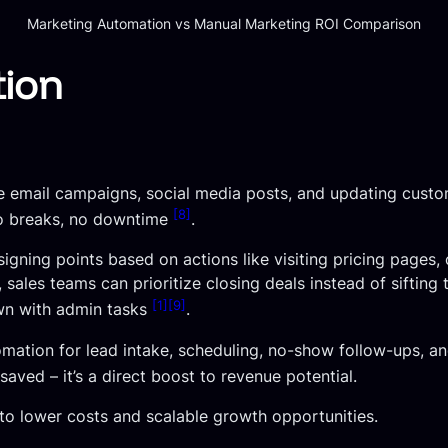
Marketing Automation vs Manual Marketing ROI Comparison
tion
ke email campaigns, social media posts, and updating cust
[8]
no breaks, no downtime
.
gning points based on actions like visiting pricing pages,
d, sales teams can prioritize closing deals instead of sifting
[1]
[9]
wn with admin tasks
.
tomation for lead intake, scheduling, no-show follow-ups, 
 saved – it’s a direct boost to revenue potential.
s to lower costs and scalable growth opportunities.