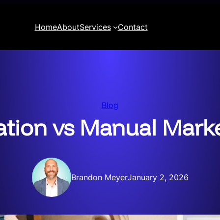
Home
About
Services
Contact
Blog
ion vs Manual Marke
Brandon Meyer
January 2, 2026