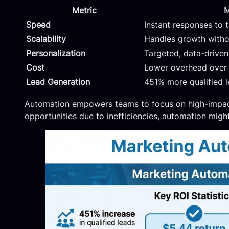
Metric
M
Speed
Instant responses to t
Scalability
Handles growth withou
Personalization
Targeted, data-drive
Cost
Lower overhead over
Lead Generation
451% more qualified 
Automation empowers teams to focus on high-impact 
opportunities due to inefficiencies, automation might