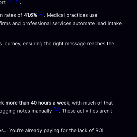
[9]
[6]
fort
.
[4]
en rates of
41.6%
. Medical practices use
w firms and professional services automate lead intake
s journey, ensuring the right message reaches the
rk more than 40 hours a week
, with much of that
[8]
 logging notes manually
. These activities aren’t
ws… You’re already paying for the lack of ROI.