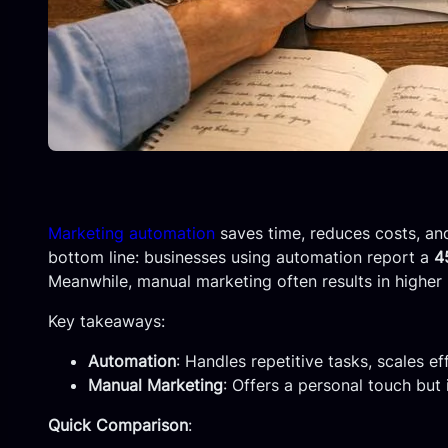
Marketing automation
saves time, reduces costs, and
bottom line: businesses using automation report a
4
Meanwhile, manual marketing often results in higher 
Key takeaways:
Automation
: Handles repetitive tasks, scales ef
Manual Marketing
: Offers a personal touch but 
Quick Comparison
: