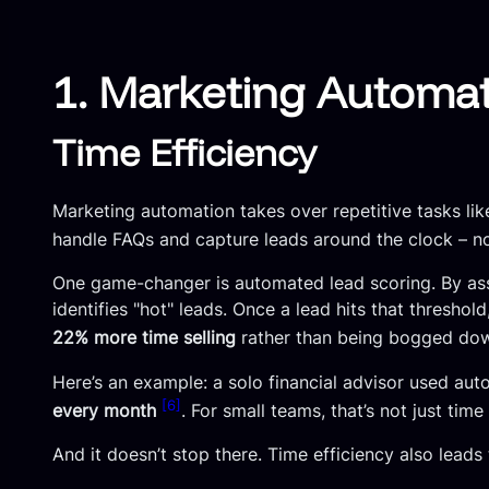
1. Marketing Automa
Time Efficiency
Marketing automation takes over repetitive tasks li
handle FAQs and capture leads around the clock – 
One game-changer is automated lead scoring. By assi
identifies "hot" leads. Once a lead hits that threshol
22% more time selling
rather than being bogged do
Here’s an example: a solo financial advisor used au
[6]
every month
. For small teams, that’s not just time
And it doesn’t stop there. Time efficiency also lead