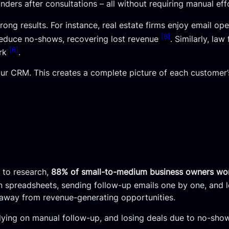
nders after consultations – all without requiring manual ef
trong results. For instance, real estate firms enjoy email op
[6]
educe no-shows, recovering lost revenue
. Similarly, la
[6]
ork
.
our CRM. This creates a complete picture of each customer’
 to research,
88% of small-to-medium business owners wo
 in spreadsheets, sending follow-up emails one by one, and
us away from revenue-generating opportunities.
 relying on manual follow-up, and losing deals due to no-sho