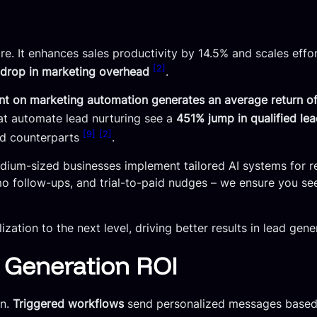
ore. It enhances sales productivity by 14.5% and scales eff
[2]
drop in marketing overhead
.
ent on marketing automation generates an average return of
at automate lead nurturing see a
451% jump in qualified le
[9]
[2]
ed counterparts
.
edium-sized businesses implement tailored AI systems for re
 follow-ups, and trial-to-paid nudges – we ensure you see
tion to the next level, driving better results in lead gene
d Generation ROI
on.
Triggered workflows
send personalized messages based 