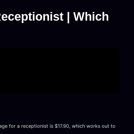
eceptionist | Which
age for a receptionist is $17.90, which works out to