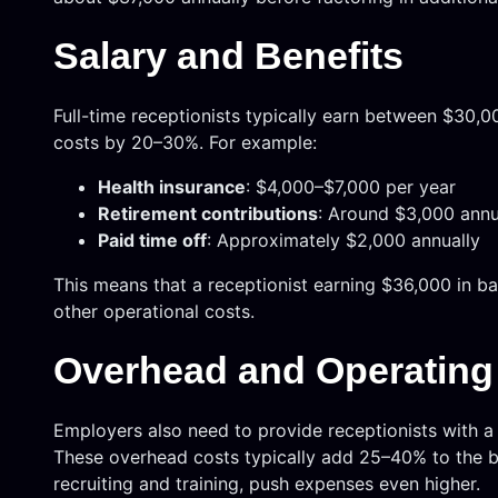
Salary and Benefits
Full-time receptionists typically earn between $30,0
costs by 20–30%. For example:
Health insurance
: $4,000–$7,000 per year
Retirement contributions
: Around $3,000 annu
Paid time off
: Approximately $2,000 annually
This means that a receptionist earning $36,000 in b
other operational costs.
Overhead and Operatin
Employers also need to provide receptionists with a
These overhead costs typically add 25–40% to the bas
recruiting and training, push expenses even higher.