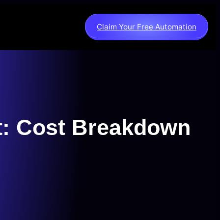
Claim Your Free Automation
t: Cost Breakdown