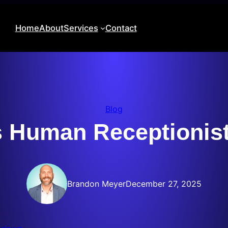
Home
About
Services
Contact
Blog
vs Human Receptionis
Brandon Meyer
December 27, 2025