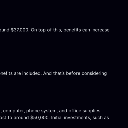
ound $37,000. On top of this, benefits can increase
efits are included. And that’s before considering
k, computer, phone system, and office supplies.
ost to around $50,000. Initial investments, such as