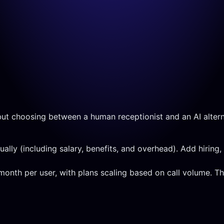
but choosing between a human receptionist and an AI altern
ly (including salary, benefits, and overhead). Add hiring, t
/month per user, with plans scaling based on call volume. T