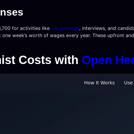
enses
,700 for activities like
job postings
, interviews, and candid
t one week’s worth of wages every year. These upfront and 
ist Costs with
Open He