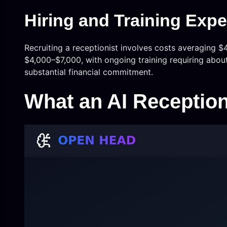
Hiring and Training Exp
Recruiting a receptionist involves costs averaging $4
$4,000–$7,000, with ongoing training requiring abou
substantial financial commitment.
What an AI Reception