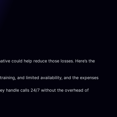
ative could help reduce those losses. Here’s the
raining, and limited availability, and the expenses
hey handle calls 24/7 without the overhead of