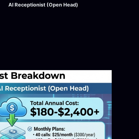
AI Receptionist (Open Head)