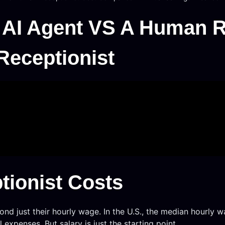
 AI Agent VS A Human R
Receptionist
ionist Costs
nd just their hourly wage. In the U.S., the median hourly w
expenses. But salary is just the starting point.