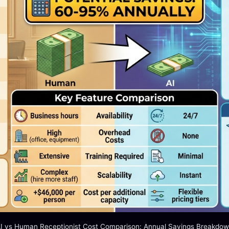
I vs Human Receptionist Cost Comparison: Annual Savings Breakdo