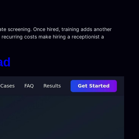
ate screening. Once hired, training adds another
recurring costs make hiring a receptionist a
ad