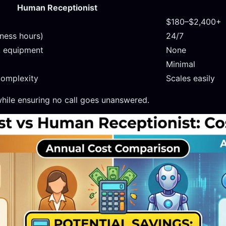
Human Receptionist
$180–$2,400+
iness hours)
24/7
, equipment
None
Minimal
complexity
Scales easily
hile ensuring no call goes unanswered.