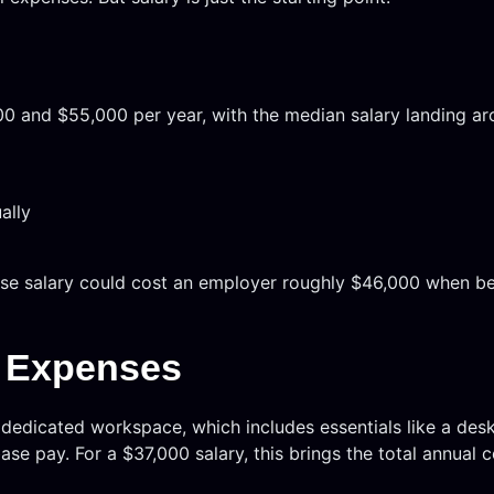
00 and $55,000 per year, with the median salary landing ar
ally
ase salary could cost an employer roughly $46,000 when ben
g Expenses
 dedicated workspace, which includes essentials like a des
e pay. For a $37,000 salary, this brings the total annual c