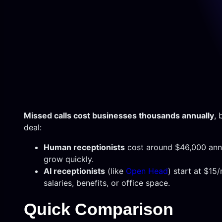
Missed calls cost businesses thousands annually
, 
deal:
Human receptionists
cost around $46,000 annual
grow quickly.
AI receptionists
(like
Open Head
) start at $15
salaries, benefits, or office space.
Quick Comparison