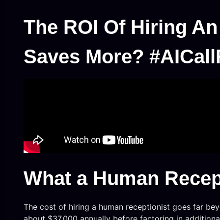
The ROI Of Hiring An
Saves More? #AICall
What a Human Recept
The cost of hiring a human receptionist goes far beyo
about $37,000 annually before factoring in additional 