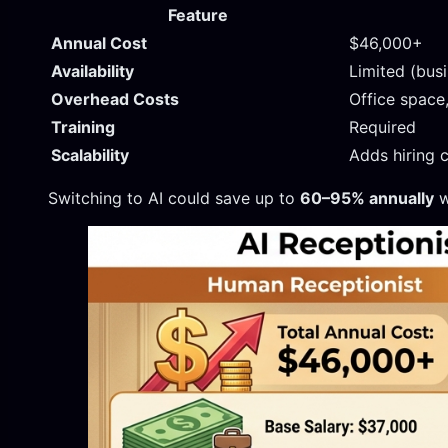
Feature
Annual Cost
$46,000+
Availability
Limited (bus
Overhead Costs
Office space
Training
Required
Scalability
Adds hiring 
Switching to AI could save up to
60–95% annually
w